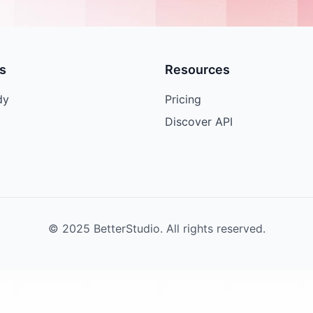
s
Resources
dy
Pricing
Discover API
© 2025 BetterStudio. All rights reserved.