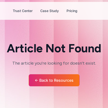
Trust Center
Case Study
Pricing
Article Not Found
The article you're looking for doesn't exist.
← Back to Resources