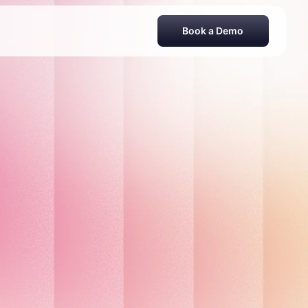
Book a Demo