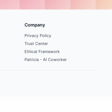
Company
Privacy Policy
Trust Center
Ethical Framework
Patricia - AI Coworker