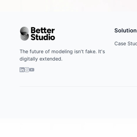
Solution
Case Stu
The future of modeling isn't fake. It's
digitally extended.