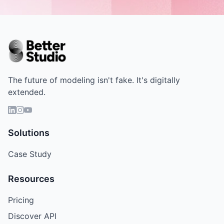
The future of modeling isn't fake. It's digitally
extended.
Solutions
Case Study
Resources
Pricing
Discover API