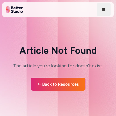
Article Not Found
The article you're looking for doesn't exist.
← Back to Resources